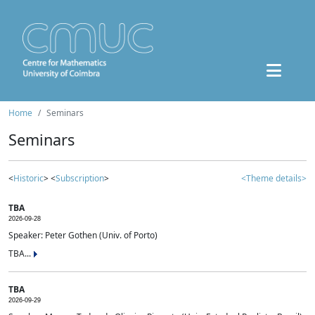
Home
Seminars
Seminars
<
Historic
> <
Subscription
>
<Theme details>
TBA
2026-09-28
Speaker: Peter Gothen (Univ. of Porto)
TBA...
TBA
2026-09-29