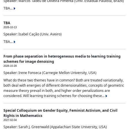
Speaker: Marcos Tadeu de Oliveira Pimenta (Univ. Estadual Paulista, Brazil)
TBA...
TBA
2026-10-13
Speaker: Isabel Cação (Univ. Aveiro)
TBA...
From phase separation in heterogeneous media to learning training
schemes for image denoising
2026-10-29
Speaker: Irene Fonseca (Carnegie Mellon University, USA)
What do these two themes have in common? Both are treated variationally,
both deal with energies of different dimensionalities, concepts of geometric
measure theory prevail in both, and higher order penalizations are
considered. Will learning training schemes for choosing these...
Special Colloquium on Gender Equity, Feminist Activism, and Civil
Rights in Mathematics
2027-02-04
Speaker: Sarah J. Greenwald (Appalachian State University, USA)