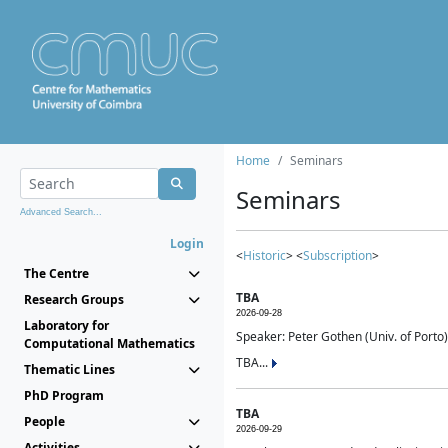
Home
Seminars
Seminars
Advanced Search...
Login
<
Historic
> <
Subscription
>
The Centre
TBA
Research Groups
2026-09-28
Laboratory for
Speaker: Peter Gothen (Univ. of Porto)
Computational Mathematics
TBA...
Thematic Lines
PhD Program
TBA
People
2026-09-29
Activities