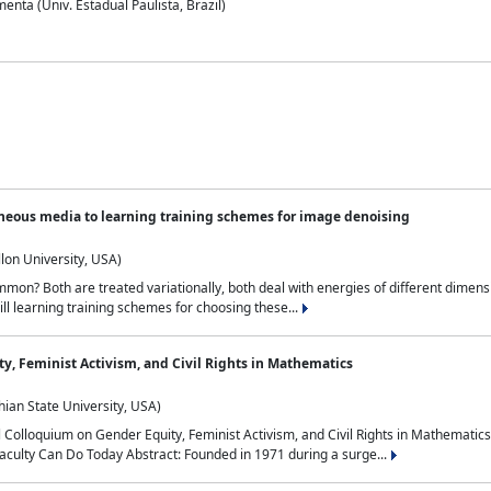
nta (Univ. Estadual Paulista, Brazil)
neous media to learning training schemes for image denoising
lon University, USA)
on? Both are treated variationally, both deal with energies of different dimensi
ll learning training schemes for choosing these...
y, Feminist Activism, and Civil Rights in Mathematics
ian State University, USA)
al Colloquium on Gender Equity, Feminist Activism, and Civil Rights in Mathemat
aculty Can Do Today Abstract: Founded in 1971 during a surge...