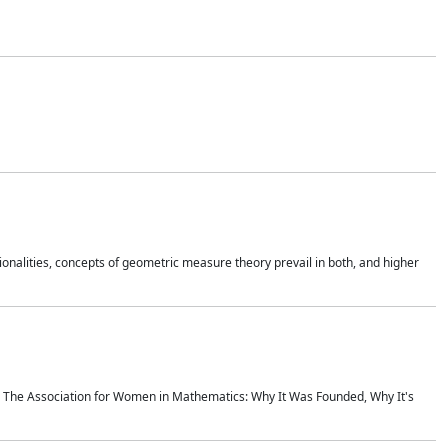
onalities, concepts of geometric measure theory prevail in both, and higher
ics The Association for Women in Mathematics: Why It Was Founded, Why It's