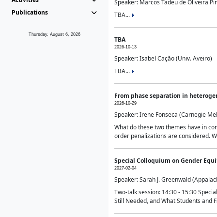
Speaker: Marcos Tadeu de Oliveira Pime
Publications
TBA...
Thursday, August 6, 2026
TBA
2026-10-13
Speaker: Isabel Cação (Univ. Aveiro)
TBA...
From phase separation in heteroge
2026-10-29
Speaker: Irene Fonseca (Carnegie Mel
What do these two themes have in comm
order penalizations are considered. Wi
Special Colloquium on Gender Equit
2027-02-04
Speaker: Sarah J. Greenwald (Appalach
Two-talk session: 14:30 - 15:30 Speci
Still Needed, and What Students and F