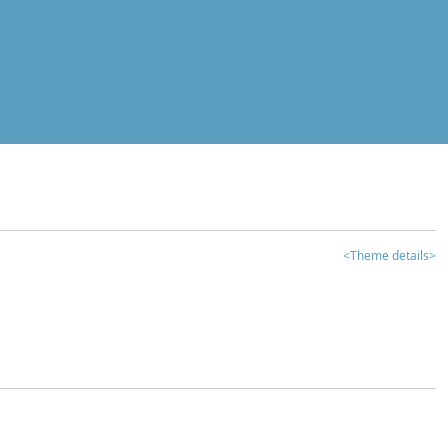
<Theme details>