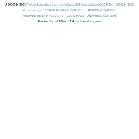
UID/00324/2025
Projeto Estratégico com a referência DOI https://doi.org/10.54499/UID/00324/2025.
https://doi.org/10.54499/UID/PRR/00324/2025
UID/PRR/00324/2025
https://doi.org/10.54499/UID/PRR2/00324/2025
UID/PRR2/00324/2025
Powered by: rdOnWeb v1.4 |
technical support