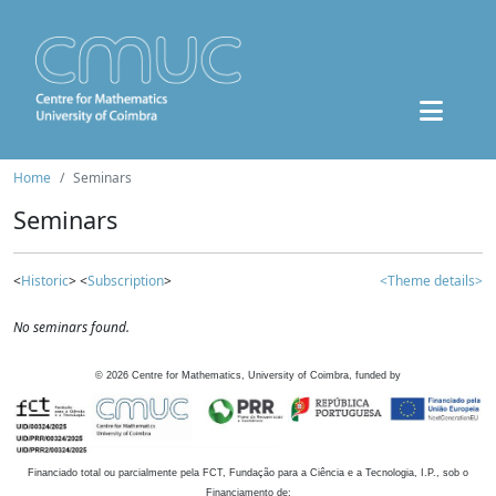
Home
Seminars
Seminars
<
Historic
> <
Subscription
>
<Theme details>
No seminars found.
©
2026
Centre for Mathematics, University of Coimbra, funded by
Financiado total ou parcialmente pela FCT, Fundação para a Ciência e a Tecnologia, I.P., sob o
Financiamento de: