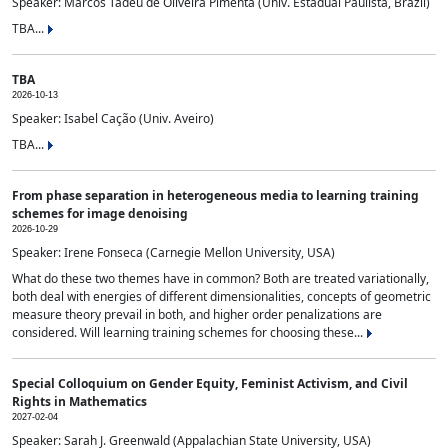
Speaker: Marcos Tadeu de Oliveira Pimenta (Univ. Estadual Paulista, Brazil)
TBA...
TBA
2026-10-13
Speaker: Isabel Cação (Univ. Aveiro)
TBA...
From phase separation in heterogeneous media to learning training
schemes for image denoising
2026-10-29
Speaker: Irene Fonseca (Carnegie Mellon University, USA)
What do these two themes have in common? Both are treated variationally,
both deal with energies of different dimensionalities, concepts of geometric
measure theory prevail in both, and higher order penalizations are
considered. Will learning training schemes for choosing these...
Special Colloquium on Gender Equity, Feminist Activism, and Civil
Rights in Mathematics
2027-02-04
Speaker: Sarah J. Greenwald (Appalachian State University, USA)