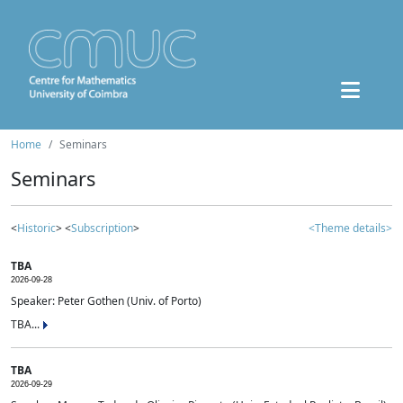
Home
Seminars
Seminars
<
Historic
> <
Subscription
>
<Theme details>
TBA
2026-09-28
Speaker: Peter Gothen (Univ. of Porto)
TBA...
TBA
2026-09-29