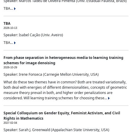
Speaker: Marcos Tadeu de Oliveira Pimenta (Univ. Estadual Paulista, Brazil)
TBA...
TBA
2026-10-13
Speaker: Isabel Cação (Univ. Aveiro)
TBA...
From phase separation in heterogeneous media to learning training
schemes for image denoising
2026-10-29
Speaker: Irene Fonseca (Carnegie Mellon University, USA)
What do these two themes have in common? Both are treated variationally,
both deal with energies of different dimensionalities, concepts of geometric
measure theory prevail in both, and higher order penalizations are
considered. Will learning training schemes for choosing these...
Special Colloquium on Gender Equity, Feminist Activism, and Civil
Rights in Mathematics
2027-02-04
Speaker: Sarah J. Greenwald (Appalachian State University, USA)