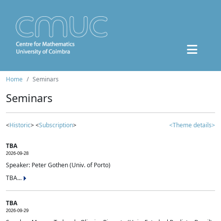
Home
Seminars
Seminars
<
Historic
> <
Subscription
>
<Theme details>
TBA
2026-09-28
Speaker: Peter Gothen (Univ. of Porto)
TBA...
TBA
2026-09-29