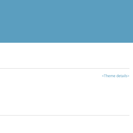
<Theme details>