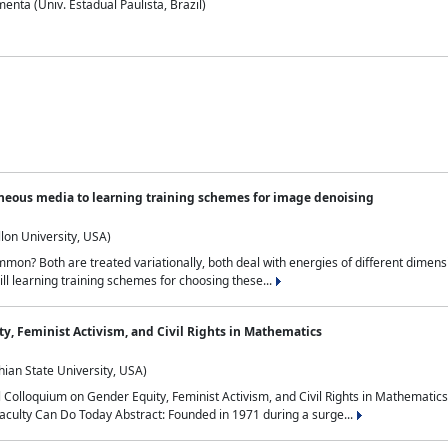
nta (Univ. Estadual Paulista, Brazil)
neous media to learning training schemes for image denoising
lon University, USA)
on? Both are treated variationally, both deal with energies of different dimensi
ll learning training schemes for choosing these...
y, Feminist Activism, and Civil Rights in Mathematics
ian State University, USA)
al Colloquium on Gender Equity, Feminist Activism, and Civil Rights in Mathemat
aculty Can Do Today Abstract: Founded in 1971 during a surge...