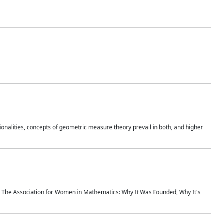
onalities, concepts of geometric measure theory prevail in both, and higher
ics The Association for Women in Mathematics: Why It Was Founded, Why It's