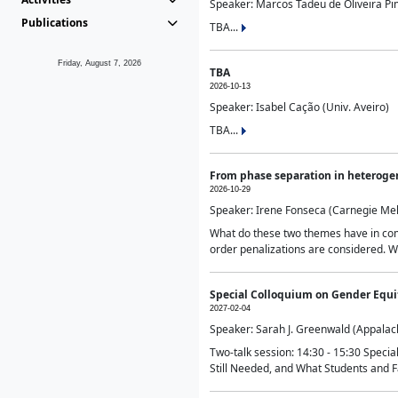
Speaker: Marcos Tadeu de Oliveira Pime
Publications
TBA...
Friday, August 7, 2026
TBA
2026-10-13
Speaker: Isabel Cação (Univ. Aveiro)
TBA...
From phase separation in heteroge
2026-10-29
Speaker: Irene Fonseca (Carnegie Mel
What do these two themes have in comm
order penalizations are considered. Wi
Special Colloquium on Gender Equit
2027-02-04
Speaker: Sarah J. Greenwald (Appalach
Two-talk session: 14:30 - 15:30 Speci
Still Needed, and What Students and F