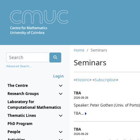
Home
Seminars
Seminars
Advanced Search...
Login
<
Historic
> <
Subscription
>
The Centre
TBA
Research Groups
2026-09-28
Laboratory for
Speaker: Peter Gothen (Univ. of Porto)
Computational Mathematics
TBA...
Thematic Lines
PhD Program
TBA
People
2026-09-29
Activities