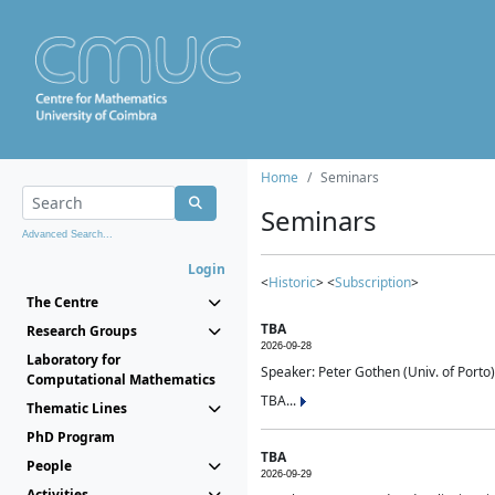
Home
Seminars
Seminars
Advanced Search...
Login
<
Historic
> <
Subscription
>
The Centre
TBA
Research Groups
2026-09-28
Laboratory for
Speaker: Peter Gothen (Univ. of Porto)
Computational Mathematics
TBA...
Thematic Lines
PhD Program
TBA
People
2026-09-29
Activities