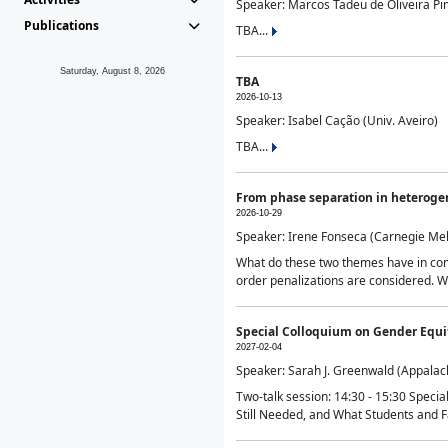
Speaker: Marcos Tadeu de Oliveira Pime
Publications
TBA...
Saturday, August 8, 2026
TBA
2026-10-13
Speaker: Isabel Cação (Univ. Aveiro)
TBA...
From phase separation in heteroge
2026-10-29
Speaker: Irene Fonseca (Carnegie Mel
What do these two themes have in comm
order penalizations are considered. Wi
Special Colloquium on Gender Equit
2027-02-04
Speaker: Sarah J. Greenwald (Appalach
Two-talk session: 14:30 - 15:30 Speci
Still Needed, and What Students and F