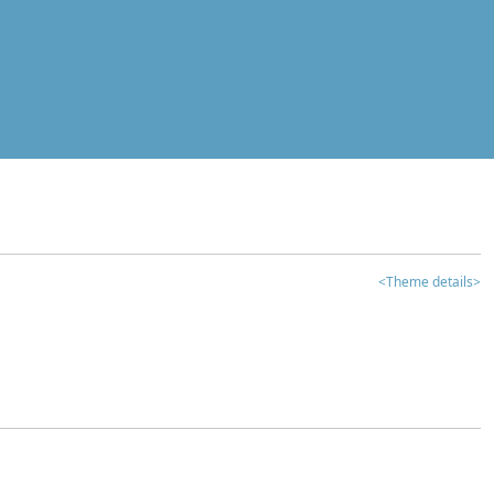
<Theme details>