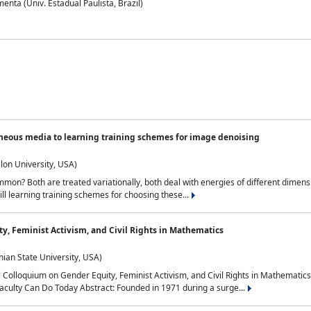
nta (Univ. Estadual Paulista, Brazil)
neous media to learning training schemes for image denoising
lon University, USA)
on? Both are treated variationally, both deal with energies of different dimensi
ll learning training schemes for choosing these...
y, Feminist Activism, and Civil Rights in Mathematics
ian State University, USA)
al Colloquium on Gender Equity, Feminist Activism, and Civil Rights in Mathemat
aculty Can Do Today Abstract: Founded in 1971 during a surge...