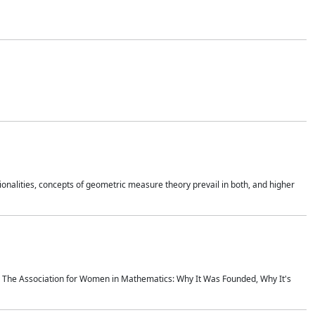
onalities, concepts of geometric measure theory prevail in both, and higher
ics The Association for Women in Mathematics: Why It Was Founded, Why It's