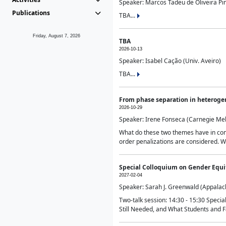
Speaker: Marcos Tadeu de Oliveira Pime
Publications
TBA...
Friday, August 7, 2026
TBA
2026-10-13
Speaker: Isabel Cação (Univ. Aveiro)
TBA...
From phase separation in heteroge
2026-10-29
Speaker: Irene Fonseca (Carnegie Mel
What do these two themes have in comm
order penalizations are considered. Wi
Special Colloquium on Gender Equit
2027-02-04
Speaker: Sarah J. Greenwald (Appalach
Two-talk session: 14:30 - 15:30 Speci
Still Needed, and What Students and F