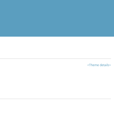
<Theme details>