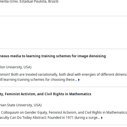
nta (Univ. Estadual Paulista, Brazil)
neous media to learning training schemes for image denoising
lon University, USA)
on? Both are treated variationally, both deal with energies of different dimensi
ll learning training schemes for choosing these...
y, Feminist Activism, and Civil Rights in Mathematics
ian State University, USA)
al Colloquium on Gender Equity, Feminist Activism, and Civil Rights in Mathemat
aculty Can Do Today Abstract: Founded in 1971 during a surge...