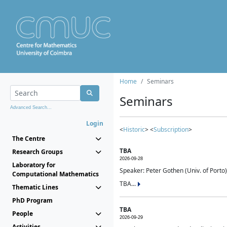
Home
Seminars
Seminars
Advanced Search...
Login
<
Historic
> <
Subscription
>
The Centre
TBA
Research Groups
2026-09-28
Laboratory for
Speaker: Peter Gothen (Univ. of Porto)
Computational Mathematics
TBA...
Thematic Lines
PhD Program
TBA
People
2026-09-29
Activities