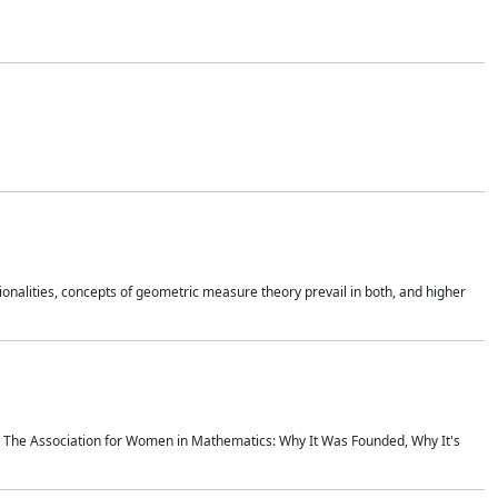
onalities, concepts of geometric measure theory prevail in both, and higher
ics The Association for Women in Mathematics: Why It Was Founded, Why It's