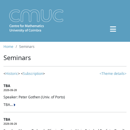
Home
Seminars
Seminars
<
Historic
> <
Subscription
>
<Theme details>
TBA
2026-09-28
Speaker: Peter Gothen (Univ. of Porto)
TBA...
TBA
2026-09-29