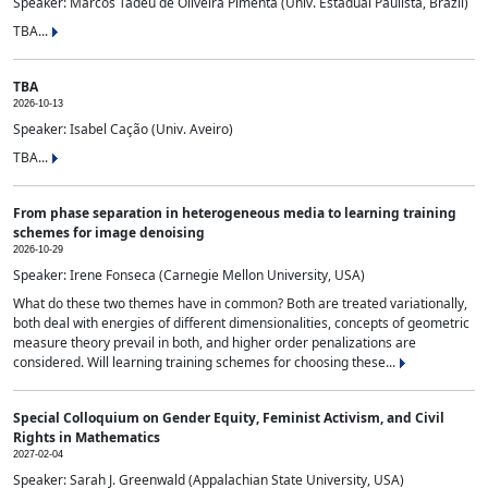
Speaker: Marcos Tadeu de Oliveira Pimenta (Univ. Estadual Paulista, Brazil)
TBA...
TBA
2026-10-13
Speaker: Isabel Cação (Univ. Aveiro)
TBA...
From phase separation in heterogeneous media to learning training
schemes for image denoising
2026-10-29
Speaker: Irene Fonseca (Carnegie Mellon University, USA)
What do these two themes have in common? Both are treated variationally,
both deal with energies of different dimensionalities, concepts of geometric
measure theory prevail in both, and higher order penalizations are
considered. Will learning training schemes for choosing these...
Special Colloquium on Gender Equity, Feminist Activism, and Civil
Rights in Mathematics
2027-02-04
Speaker: Sarah J. Greenwald (Appalachian State University, USA)