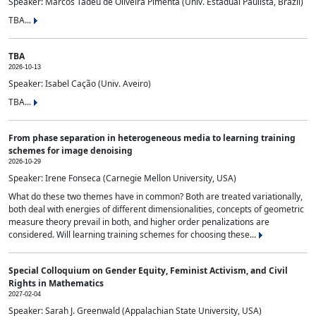
Speaker: Marcos Tadeu de Oliveira Pimenta (Univ. Estadual Paulista, Brazil)
TBA...
TBA
2026-10-13
Speaker: Isabel Cação (Univ. Aveiro)
TBA...
From phase separation in heterogeneous media to learning training
schemes for image denoising
2026-10-29
Speaker: Irene Fonseca (Carnegie Mellon University, USA)
What do these two themes have in common? Both are treated variationally,
both deal with energies of different dimensionalities, concepts of geometric
measure theory prevail in both, and higher order penalizations are
considered. Will learning training schemes for choosing these...
Special Colloquium on Gender Equity, Feminist Activism, and Civil
Rights in Mathematics
2027-02-04
Speaker: Sarah J. Greenwald (Appalachian State University, USA)