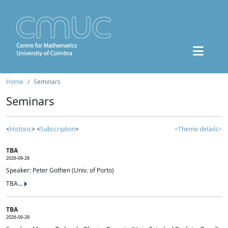
Home
Seminars
Seminars
<
Historic
> <
Subscription
>
<Theme details>
TBA
2026-09-28
Speaker: Peter Gothen (Univ. of Porto)
TBA...
TBA
2026-09-29