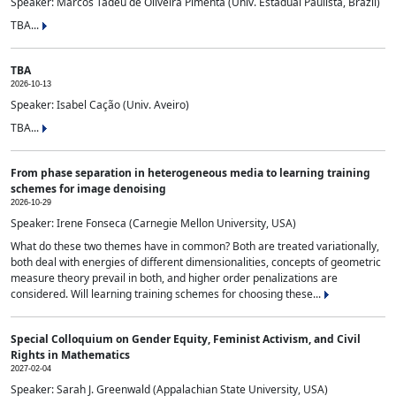
Speaker: Marcos Tadeu de Oliveira Pimenta (Univ. Estadual Paulista, Brazil)
TBA...
TBA
2026-10-13
Speaker: Isabel Cação (Univ. Aveiro)
TBA...
From phase separation in heterogeneous media to learning training
schemes for image denoising
2026-10-29
Speaker: Irene Fonseca (Carnegie Mellon University, USA)
What do these two themes have in common? Both are treated variationally,
both deal with energies of different dimensionalities, concepts of geometric
measure theory prevail in both, and higher order penalizations are
considered. Will learning training schemes for choosing these...
Special Colloquium on Gender Equity, Feminist Activism, and Civil
Rights in Mathematics
2027-02-04
Speaker: Sarah J. Greenwald (Appalachian State University, USA)