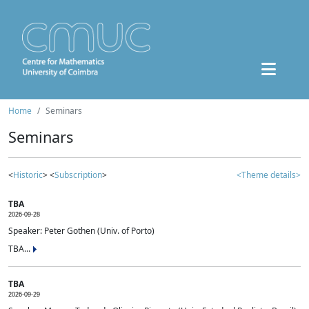
Home
Seminars
Seminars
<
Historic
> <
Subscription
>
<Theme details>
TBA
2026-09-28
Speaker: Peter Gothen (Univ. of Porto)
TBA...
TBA
2026-09-29