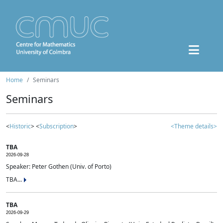
Home
Seminars
Seminars
<
Historic
> <
Subscription
>
<Theme details>
TBA
2026-09-28
Speaker: Peter Gothen (Univ. of Porto)
TBA...
TBA
2026-09-29