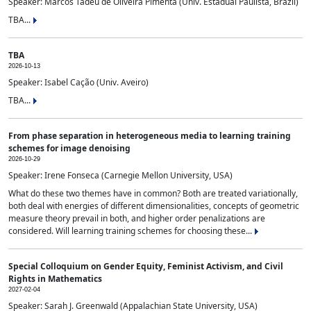
Speaker: Marcos Tadeu de Oliveira Pimenta (Univ. Estadual Paulista, Brazil)
TBA...
TBA
2026-10-13
Speaker: Isabel Cação (Univ. Aveiro)
TBA...
From phase separation in heterogeneous media to learning training
schemes for image denoising
2026-10-29
Speaker: Irene Fonseca (Carnegie Mellon University, USA)
What do these two themes have in common? Both are treated variationally,
both deal with energies of different dimensionalities, concepts of geometric
measure theory prevail in both, and higher order penalizations are
considered. Will learning training schemes for choosing these...
Special Colloquium on Gender Equity, Feminist Activism, and Civil
Rights in Mathematics
2027-02-04
Speaker: Sarah J. Greenwald (Appalachian State University, USA)