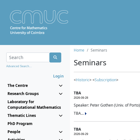
Home
Seminars
Seminars
Advanced Search...
Login
<
Historic
> <
Subscription
>
The Centre
TBA
Research Groups
2026-09-28
Laboratory for
Speaker: Peter Gothen (Univ. of Porto)
Computational Mathematics
TBA...
Thematic Lines
PhD Program
TBA
People
2026-09-29
Activities