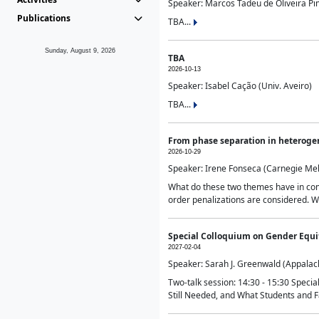
Speaker: Marcos Tadeu de Oliveira Pime
Publications
TBA...
Sunday, August 9, 2026
TBA
2026-10-13
Speaker: Isabel Cação (Univ. Aveiro)
TBA...
From phase separation in heteroge
2026-10-29
Speaker: Irene Fonseca (Carnegie Mel
What do these two themes have in comm
order penalizations are considered. Wi
Special Colloquium on Gender Equit
2027-02-04
Speaker: Sarah J. Greenwald (Appalach
Two-talk session: 14:30 - 15:30 Speci
Still Needed, and What Students and F