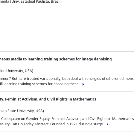
nta (Univ. Estadual Paulista, Brazil)
neous media to learning training schemes for image denoising
lon University, USA)
on? Both are treated variationally, both deal with energies of different dimensi
ll learning training schemes for choosing these...
y, Feminist Activism, and Civil Rights in Mathematics
ian State University, USA)
al Colloquium on Gender Equity, Feminist Activism, and Civil Rights in Mathemat
aculty Can Do Today Abstract: Founded in 1971 during a surge...