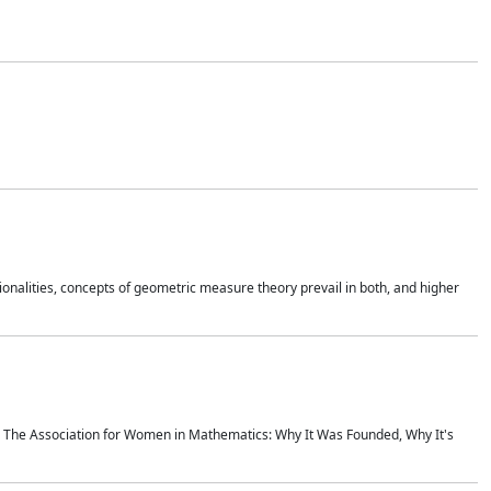
onalities, concepts of geometric measure theory prevail in both, and higher
ics The Association for Women in Mathematics: Why It Was Founded, Why It's