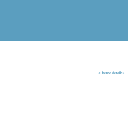
<Theme details>