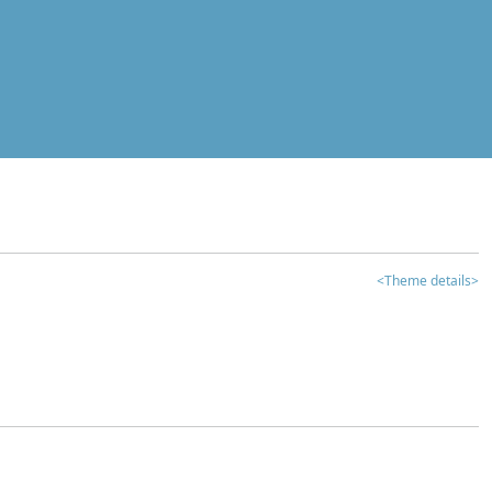
<Theme details>