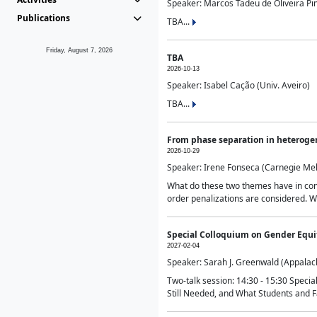
Speaker: Marcos Tadeu de Oliveira Pime
Publications
TBA...
Friday, August 7, 2026
TBA
2026-10-13
Speaker: Isabel Cação (Univ. Aveiro)
TBA...
From phase separation in heteroge
2026-10-29
Speaker: Irene Fonseca (Carnegie Mel
What do these two themes have in comm
order penalizations are considered. Wi
Special Colloquium on Gender Equit
2027-02-04
Speaker: Sarah J. Greenwald (Appalach
Two-talk session: 14:30 - 15:30 Speci
Still Needed, and What Students and F