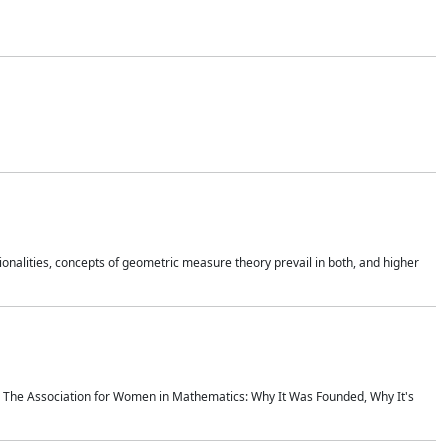
onalities, concepts of geometric measure theory prevail in both, and higher
ics The Association for Women in Mathematics: Why It Was Founded, Why It's