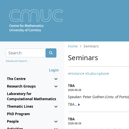
Home
Seminars
Seminars
Advanced Search...
Login
<
Historic
> <
Subscription
>
The Centre
TBA
Research Groups
2026-09-28
Laboratory for
Speaker: Peter Gothen (Univ. of Porto)
Computational Mathematics
TBA...
Thematic Lines
PhD Program
TBA
People
2026-09-29
Activities