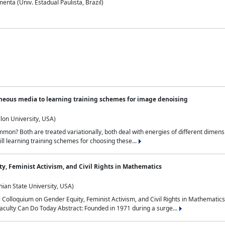
nta (Univ. Estadual Paulista, Brazil)
neous media to learning training schemes for image denoising
lon University, USA)
on? Both are treated variationally, both deal with energies of different dimensi
ll learning training schemes for choosing these...
y, Feminist Activism, and Civil Rights in Mathematics
ian State University, USA)
al Colloquium on Gender Equity, Feminist Activism, and Civil Rights in Mathemat
aculty Can Do Today Abstract: Founded in 1971 during a surge...