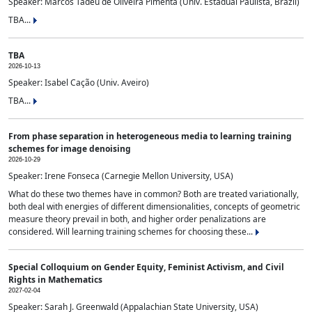
Speaker: Marcos Tadeu de Oliveira Pimenta (Univ. Estadual Paulista, Brazil)
TBA...
TBA
2026-10-13
Speaker: Isabel Cação (Univ. Aveiro)
TBA...
From phase separation in heterogeneous media to learning training
schemes for image denoising
2026-10-29
Speaker: Irene Fonseca (Carnegie Mellon University, USA)
What do these two themes have in common? Both are treated variationally,
both deal with energies of different dimensionalities, concepts of geometric
measure theory prevail in both, and higher order penalizations are
considered. Will learning training schemes for choosing these...
Special Colloquium on Gender Equity, Feminist Activism, and Civil
Rights in Mathematics
2027-02-04
Speaker: Sarah J. Greenwald (Appalachian State University, USA)