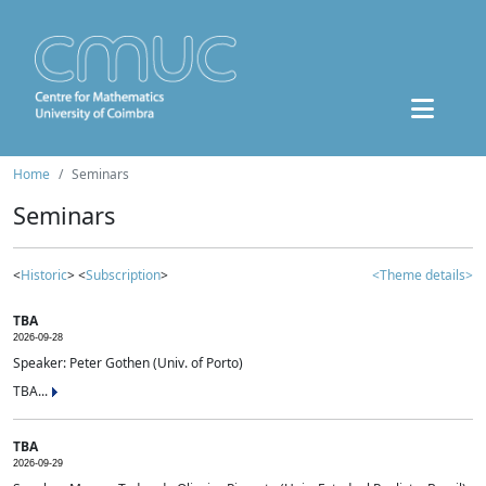
Home
Seminars
Seminars
<
Historic
> <
Subscription
>
<Theme details>
TBA
2026-09-28
Speaker: Peter Gothen (Univ. of Porto)
TBA...
TBA
2026-09-29