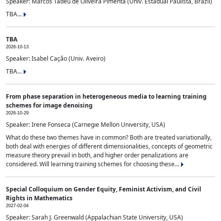
Speaker: Marcos Tadeu de Oliveira Pimenta (Univ. Estadual Paulista, Brazil)
TBA...
TBA
2026-10-13
Speaker: Isabel Cação (Univ. Aveiro)
TBA...
From phase separation in heterogeneous media to learning training
schemes for image denoising
2026-10-29
Speaker: Irene Fonseca (Carnegie Mellon University, USA)
What do these two themes have in common? Both are treated variationally,
both deal with energies of different dimensionalities, concepts of geometric
measure theory prevail in both, and higher order penalizations are
considered. Will learning training schemes for choosing these...
Special Colloquium on Gender Equity, Feminist Activism, and Civil
Rights in Mathematics
2027-02-04
Speaker: Sarah J. Greenwald (Appalachian State University, USA)