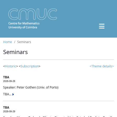
Home
Seminars
Seminars
<
Historic
> <
Subscription
>
<Theme details>
TBA
2026-09-28
Speaker: Peter Gothen (Univ. of Porto)
TBA...
TBA
2026-09-29