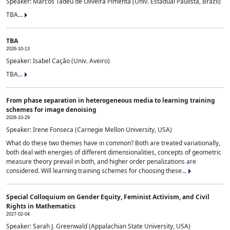
Speaker: Marcos Tadeu de Oliveira Pimenta (Univ. Estadual Paulista, Brazil)
TBA...
TBA
2026-10-13
Speaker: Isabel Cação (Univ. Aveiro)
TBA...
From phase separation in heterogeneous media to learning training
schemes for image denoising
2026-10-29
Speaker: Irene Fonseca (Carnegie Mellon University, USA)
What do these two themes have in common? Both are treated variationally,
both deal with energies of different dimensionalities, concepts of geometric
measure theory prevail in both, and higher order penalizations are
considered. Will learning training schemes for choosing these...
Special Colloquium on Gender Equity, Feminist Activism, and Civil
Rights in Mathematics
2027-02-04
Speaker: Sarah J. Greenwald (Appalachian State University, USA)