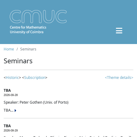
Home
Seminars
Seminars
<
Historic
> <
Subscription
>
<Theme details>
TBA
2026-09-28
Speaker: Peter Gothen (Univ. of Porto)
TBA...
TBA
2026-09-29