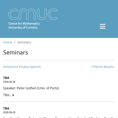
Home
Seminars
Seminars
<
Historic
> <
Subscription
>
<Theme details>
TBA
2026-09-28
Speaker: Peter Gothen (Univ. of Porto)
TBA...
TBA
2026-09-29