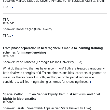
Speaker: Marcos Tadeu de Oliveira Pimenta (Univ. Estadual Paulista, Brazil)
TBA...
TBA
2026-10-13
Speaker: Isabel Cação (Univ. Aveiro)
TBA...
From phase separation in heterogeneous media to learning training
schemes for image denoising
2026-10-29
Speaker: Irene Fonseca (Carnegie Mellon University, USA)
What do these two themes have in common? Both are treated variationally,
both deal with energies of different dimensionalities, concepts of geometric
measure theory prevail in both, and higher order penalizations are
considered. Will learning training schemes for choosing these...
Special Colloquium on Gender Equity, Feminist Activism, and Civil
Rights in Mathematics
2027-02-04
Speaker: Sarah J. Greenwald (Appalachian State University, USA)