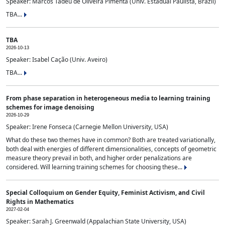
Speaker: Marcos Tadeu de Oliveira Pimenta (Univ. Estadual Paulista, Brazil)
TBA...
TBA
2026-10-13
Speaker: Isabel Cação (Univ. Aveiro)
TBA...
From phase separation in heterogeneous media to learning training
schemes for image denoising
2026-10-29
Speaker: Irene Fonseca (Carnegie Mellon University, USA)
What do these two themes have in common? Both are treated variationally,
both deal with energies of different dimensionalities, concepts of geometric
measure theory prevail in both, and higher order penalizations are
considered. Will learning training schemes for choosing these...
Special Colloquium on Gender Equity, Feminist Activism, and Civil
Rights in Mathematics
2027-02-04
Speaker: Sarah J. Greenwald (Appalachian State University, USA)