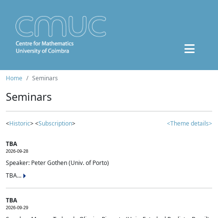
Home
Seminars
Seminars
<
Historic
> <
Subscription
>
<Theme details>
TBA
2026-09-28
Speaker: Peter Gothen (Univ. of Porto)
TBA...
TBA
2026-09-29