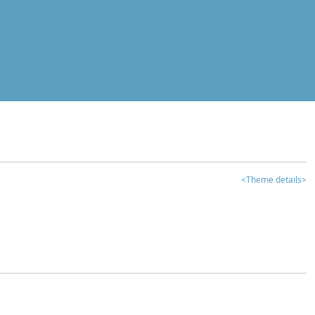
<Theme details>