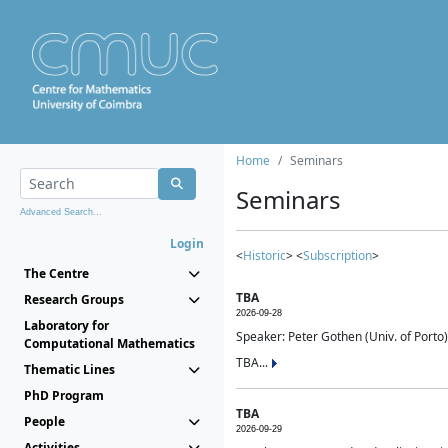
Home
Seminars
Seminars
Advanced Search...
Login
<
Historic
> <
Subscription
>
The Centre
TBA
Research Groups
2026-09-28
Laboratory for
Speaker: Peter Gothen (Univ. of Porto)
Computational Mathematics
TBA...
Thematic Lines
PhD Program
TBA
People
2026-09-29
Activities