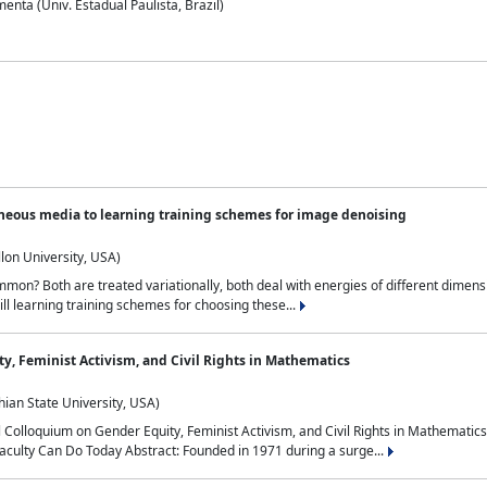
nta (Univ. Estadual Paulista, Brazil)
neous media to learning training schemes for image denoising
lon University, USA)
on? Both are treated variationally, both deal with energies of different dimensi
ll learning training schemes for choosing these...
y, Feminist Activism, and Civil Rights in Mathematics
ian State University, USA)
al Colloquium on Gender Equity, Feminist Activism, and Civil Rights in Mathemat
aculty Can Do Today Abstract: Founded in 1971 during a surge...