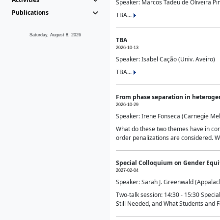
Speaker: Marcos Tadeu de Oliveira Pime
Publications
TBA...
Saturday, August 8, 2026
TBA
2026-10-13
Speaker: Isabel Cação (Univ. Aveiro)
TBA...
From phase separation in heteroge
2026-10-29
Speaker: Irene Fonseca (Carnegie Mel
What do these two themes have in comm
order penalizations are considered. Wi
Special Colloquium on Gender Equit
2027-02-04
Speaker: Sarah J. Greenwald (Appalach
Two-talk session: 14:30 - 15:30 Speci
Still Needed, and What Students and F