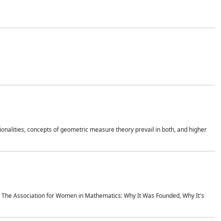
onalities, concepts of geometric measure theory prevail in both, and higher
ics The Association for Women in Mathematics: Why It Was Founded, Why It's