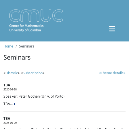
Home
Seminars
Seminars
<
Historic
> <
Subscription
>
<Theme details>
TBA
2026-09-28
Speaker: Peter Gothen (Univ. of Porto)
TBA...
TBA
2026-09-29