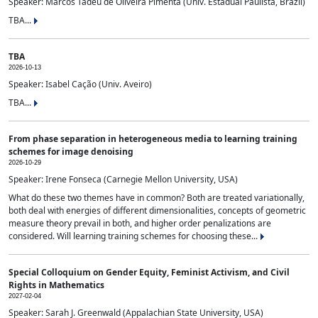
Speaker: Marcos Tadeu de Oliveira Pimenta (Univ. Estadual Paulista, Brazil)
TBA...
TBA
2026-10-13
Speaker: Isabel Cação (Univ. Aveiro)
TBA...
From phase separation in heterogeneous media to learning training
schemes for image denoising
2026-10-29
Speaker: Irene Fonseca (Carnegie Mellon University, USA)
What do these two themes have in common? Both are treated variationally,
both deal with energies of different dimensionalities, concepts of geometric
measure theory prevail in both, and higher order penalizations are
considered. Will learning training schemes for choosing these...
Special Colloquium on Gender Equity, Feminist Activism, and Civil
Rights in Mathematics
2027-02-04
Speaker: Sarah J. Greenwald (Appalachian State University, USA)