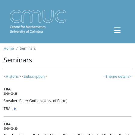
Home
Seminars
Seminars
<
Historic
> <
Subscription
>
<Theme details>
TBA
2026-09-28
Speaker: Peter Gothen (Univ. of Porto)
TBA...
TBA
2026-09-29