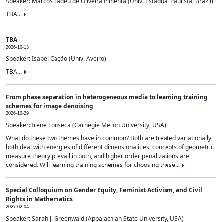
Speaker: Marcos Tadeu de Oliveira Pimenta (Univ. Estadual Paulista, Brazil)
TBA...
TBA
2026-10-13
Speaker: Isabel Cação (Univ. Aveiro)
TBA...
From phase separation in heterogeneous media to learning training
schemes for image denoising
2026-10-29
Speaker: Irene Fonseca (Carnegie Mellon University, USA)
What do these two themes have in common? Both are treated variationally,
both deal with energies of different dimensionalities, concepts of geometric
measure theory prevail in both, and higher order penalizations are
considered. Will learning training schemes for choosing these...
Special Colloquium on Gender Equity, Feminist Activism, and Civil
Rights in Mathematics
2027-02-04
Speaker: Sarah J. Greenwald (Appalachian State University, USA)