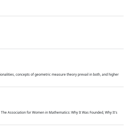
onalities, concepts of geometric measure theory prevail in both, and higher
ics The Association for Women in Mathematics: Why It Was Founded, Why It's