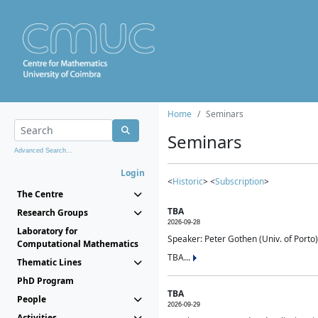
Home
Seminars
Seminars
Advanced Search...
Login
<
Historic
> <
Subscription
>
The Centre
TBA
Research Groups
2026-09-28
Laboratory for
Speaker: Peter Gothen (Univ. of Porto)
Computational Mathematics
TBA...
Thematic Lines
PhD Program
TBA
People
2026-09-29
Activities