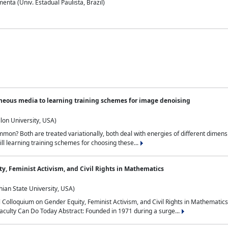
nta (Univ. Estadual Paulista, Brazil)
neous media to learning training schemes for image denoising
lon University, USA)
on? Both are treated variationally, both deal with energies of different dimensi
ll learning training schemes for choosing these...
y, Feminist Activism, and Civil Rights in Mathematics
ian State University, USA)
al Colloquium on Gender Equity, Feminist Activism, and Civil Rights in Mathemat
aculty Can Do Today Abstract: Founded in 1971 during a surge...