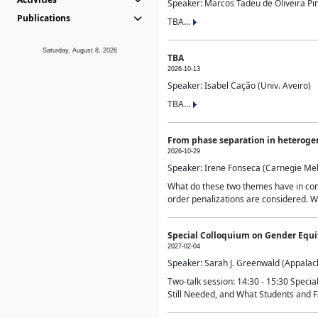
Speaker: Marcos Tadeu de Oliveira Pime
Publications
TBA...
Saturday, August 8, 2026
TBA
2026-10-13
Speaker: Isabel Cação (Univ. Aveiro)
TBA...
From phase separation in heteroge
2026-10-29
Speaker: Irene Fonseca (Carnegie Mel
What do these two themes have in comm
order penalizations are considered. Wi
Special Colloquium on Gender Equit
2027-02-04
Speaker: Sarah J. Greenwald (Appalach
Two-talk session: 14:30 - 15:30 Speci
Still Needed, and What Students and F