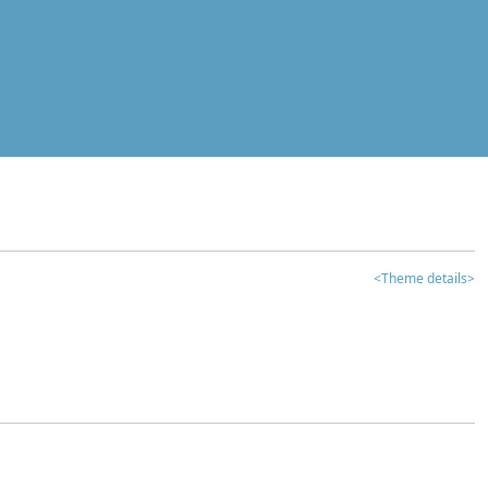
<Theme details>