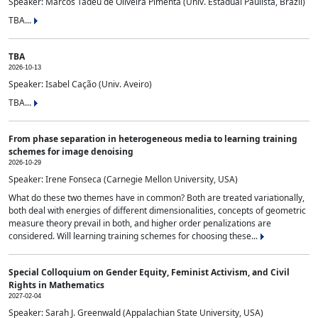
Speaker: Marcos Tadeu de Oliveira Pimenta (Univ. Estadual Paulista, Brazil)
TBA...
TBA
2026-10-13
Speaker: Isabel Cação (Univ. Aveiro)
TBA...
From phase separation in heterogeneous media to learning training
schemes for image denoising
2026-10-29
Speaker: Irene Fonseca (Carnegie Mellon University, USA)
What do these two themes have in common? Both are treated variationally,
both deal with energies of different dimensionalities, concepts of geometric
measure theory prevail in both, and higher order penalizations are
considered. Will learning training schemes for choosing these...
Special Colloquium on Gender Equity, Feminist Activism, and Civil
Rights in Mathematics
2027-02-04
Speaker: Sarah J. Greenwald (Appalachian State University, USA)