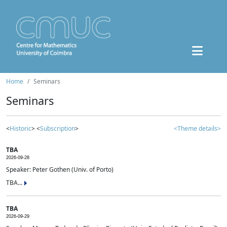
Home
Seminars
Seminars
<
Historic
> <
Subscription
>
<Theme details>
TBA
2026-09-28
Speaker: Peter Gothen (Univ. of Porto)
TBA...
TBA
2026-09-29