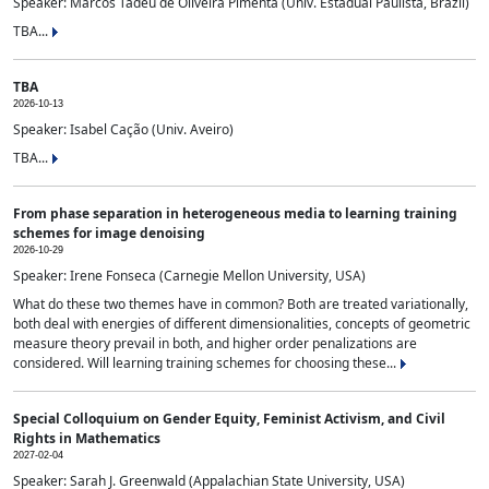
Speaker: Marcos Tadeu de Oliveira Pimenta (Univ. Estadual Paulista, Brazil)
TBA...
TBA
2026-10-13
Speaker: Isabel Cação (Univ. Aveiro)
TBA...
From phase separation in heterogeneous media to learning training
schemes for image denoising
2026-10-29
Speaker: Irene Fonseca (Carnegie Mellon University, USA)
What do these two themes have in common? Both are treated variationally,
both deal with energies of different dimensionalities, concepts of geometric
measure theory prevail in both, and higher order penalizations are
considered. Will learning training schemes for choosing these...
Special Colloquium on Gender Equity, Feminist Activism, and Civil
Rights in Mathematics
2027-02-04
Speaker: Sarah J. Greenwald (Appalachian State University, USA)