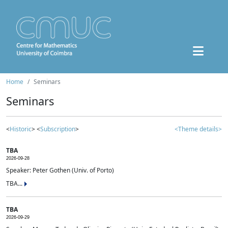
Home
Seminars
Seminars
<
Historic
> <
Subscription
>
<Theme details>
TBA
2026-09-28
Speaker: Peter Gothen (Univ. of Porto)
TBA...
TBA
2026-09-29