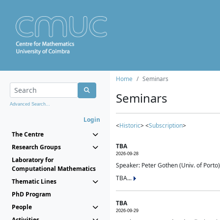
Home
Seminars
Seminars
Advanced Search...
Login
<
Historic
> <
Subscription
>
The Centre
TBA
Research Groups
2026-09-28
Laboratory for
Speaker: Peter Gothen (Univ. of Porto)
Computational Mathematics
TBA...
Thematic Lines
PhD Program
TBA
People
2026-09-29
Activities