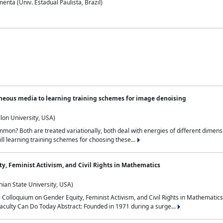
nta (Univ. Estadual Paulista, Brazil)
neous media to learning training schemes for image denoising
lon University, USA)
on? Both are treated variationally, both deal with energies of different dimensi
ll learning training schemes for choosing these...
y, Feminist Activism, and Civil Rights in Mathematics
ian State University, USA)
al Colloquium on Gender Equity, Feminist Activism, and Civil Rights in Mathemat
aculty Can Do Today Abstract: Founded in 1971 during a surge...