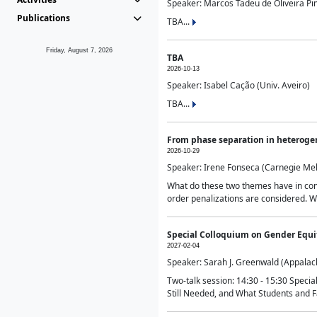
Speaker: Marcos Tadeu de Oliveira Pime
Publications
TBA...
Friday, August 7, 2026
TBA
2026-10-13
Speaker: Isabel Cação (Univ. Aveiro)
TBA...
From phase separation in heteroge
2026-10-29
Speaker: Irene Fonseca (Carnegie Mel
What do these two themes have in comm
order penalizations are considered. Wi
Special Colloquium on Gender Equit
2027-02-04
Speaker: Sarah J. Greenwald (Appalach
Two-talk session: 14:30 - 15:30 Speci
Still Needed, and What Students and F