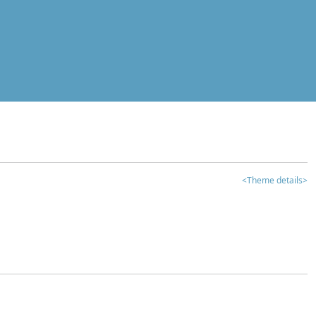
<Theme details>