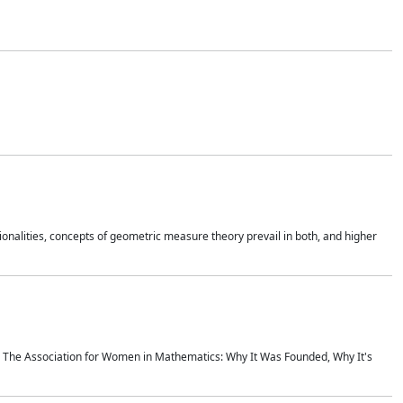
onalities, concepts of geometric measure theory prevail in both, and higher
ics The Association for Women in Mathematics: Why It Was Founded, Why It's