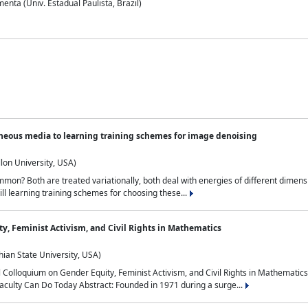
nta (Univ. Estadual Paulista, Brazil)
neous media to learning training schemes for image denoising
lon University, USA)
on? Both are treated variationally, both deal with energies of different dimensi
ll learning training schemes for choosing these...
y, Feminist Activism, and Civil Rights in Mathematics
ian State University, USA)
al Colloquium on Gender Equity, Feminist Activism, and Civil Rights in Mathemat
aculty Can Do Today Abstract: Founded in 1971 during a surge...