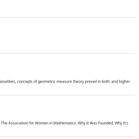
onalities, concepts of geometric measure theory prevail in both, and higher
ics The Association for Women in Mathematics: Why It Was Founded, Why It's