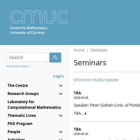
Home
Seminars
Seminars
Advanced Search...
Login
<
Historic
> <
Subscription
>
The Centre
TBA
Research Groups
2026-09-28
Laboratory for
Speaker: Peter Gothen (Univ. of Porto)
Computational Mathematics
TBA...
Thematic Lines
PhD Program
TBA
People
2026-09-29
Activities