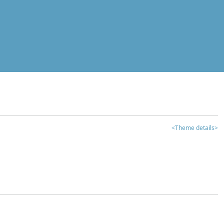
<Theme details>