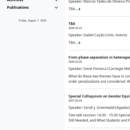
Speaker: Marcos Tadeu de Oliveira Pime
Publications
TBA...
Friday, August 7, 2026
TBA
2026-10-13
Speaker: Isabel Cação (Univ. Aveiro)
TBA...
From phase separation in heteroge
2026-10-29
Speaker: Irene Fonseca (Carnegie Mel
What do these two themes have in comm
order penalizations are considered. Wi
Special Colloquium on Gender Equit
2027-02-04
Speaker: Sarah J. Greenwald (Appalach
Two-talk session: 14:30 - 15:30 Speci
Still Needed, and What Students and F