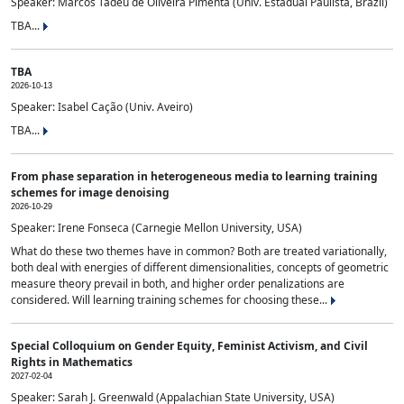
Speaker: Marcos Tadeu de Oliveira Pimenta (Univ. Estadual Paulista, Brazil)
TBA...
TBA
2026-10-13
Speaker: Isabel Cação (Univ. Aveiro)
TBA...
From phase separation in heterogeneous media to learning training
schemes for image denoising
2026-10-29
Speaker: Irene Fonseca (Carnegie Mellon University, USA)
What do these two themes have in common? Both are treated variationally,
both deal with energies of different dimensionalities, concepts of geometric
measure theory prevail in both, and higher order penalizations are
considered. Will learning training schemes for choosing these...
Special Colloquium on Gender Equity, Feminist Activism, and Civil
Rights in Mathematics
2027-02-04
Speaker: Sarah J. Greenwald (Appalachian State University, USA)