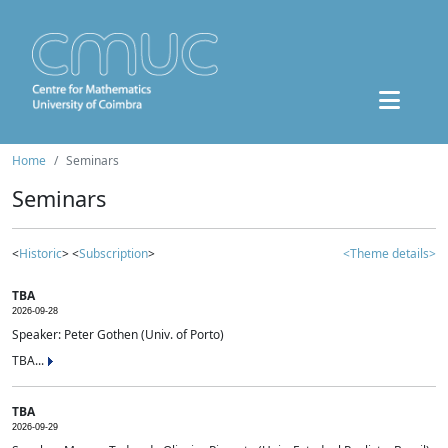
Home
Seminars
Seminars
<
Historic
> <
Subscription
>
<Theme details>
TBA
2026-09-28
Speaker: Peter Gothen (Univ. of Porto)
TBA...
TBA
2026-09-29