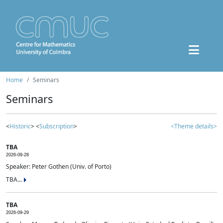
Home
Seminars
Seminars
<
Historic
> <
Subscription
>
<Theme details>
TBA
2026-09-28
Speaker: Peter Gothen (Univ. of Porto)
TBA...
TBA
2026-09-29