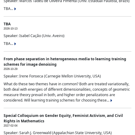
Speaker: Marcos Tadeu de Oliveira Pimenta (Univ. Estadual Paulista, Brazil)
TBA...
TBA
2026-10-13
Speaker: Isabel Cação (Univ. Aveiro)
TBA...
From phase separation in heterogeneous media to learning training
schemes for image denoising
2026-10-29
Speaker: Irene Fonseca (Carnegie Mellon University, USA)
What do these two themes have in common? Both are treated variationally,
both deal with energies of different dimensionalities, concepts of geometric
measure theory prevail in both, and higher order penalizations are
considered. Will learning training schemes for choosing these...
Special Colloquium on Gender Equity, Feminist Activism, and Civil
Rights in Mathematics
2027-02-04
Speaker: Sarah J. Greenwald (Appalachian State University, USA)