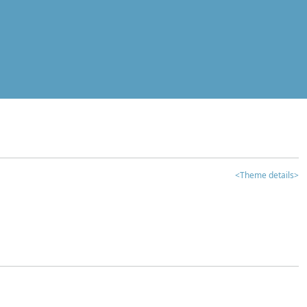
<Theme details>