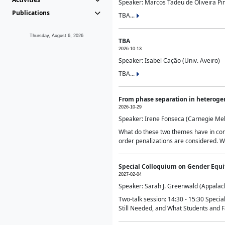
Speaker: Marcos Tadeu de Oliveira Pime
Publications
TBA...
Thursday, August 6, 2026
TBA
2026-10-13
Speaker: Isabel Cação (Univ. Aveiro)
TBA...
From phase separation in heteroge
2026-10-29
Speaker: Irene Fonseca (Carnegie Mel
What do these two themes have in comm
order penalizations are considered. Wi
Special Colloquium on Gender Equit
2027-02-04
Speaker: Sarah J. Greenwald (Appalach
Two-talk session: 14:30 - 15:30 Speci
Still Needed, and What Students and F