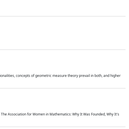
onalities, concepts of geometric measure theory prevail in both, and higher
ics The Association for Women in Mathematics: Why It Was Founded, Why It's