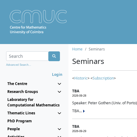
Home
Seminars
Seminars
Advanced Search...
Login
<
Historic
> <
Subscription
>
The Centre
TBA
Research Groups
2026-09-28
Laboratory for
Speaker: Peter Gothen (Univ. of Porto)
Computational Mathematics
TBA...
Thematic Lines
PhD Program
TBA
People
2026-09-29
Activities