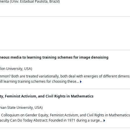
nta (Univ. Estadual Paulista, Brazil)
neous media to learning training schemes for image denoising
lon University, USA)
on? Both are treated variationally, both deal with energies of different dimensi
ll learning training schemes for choosing these...
y, Feminist Activism, and Civil Rights in Mathematics
ian State University, USA)
al Colloquium on Gender Equity, Feminist Activism, and Civil Rights in Mathemat
aculty Can Do Today Abstract: Founded in 1971 during a surge...