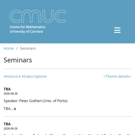
Home
Seminars
Seminars
<
Historic
> <
Subscription
>
<Theme details>
TBA
2026-09-28
Speaker: Peter Gothen (Univ. of Porto)
TBA...
TBA
2026-09-29