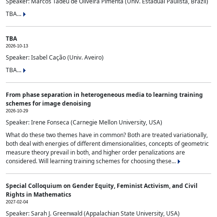
Speaker: Marcos Tadeu de Oliveira Pimenta (Univ. Estadual Paulista, Brazil)
TBA...
TBA
2026-10-13
Speaker: Isabel Cação (Univ. Aveiro)
TBA...
From phase separation in heterogeneous media to learning training
schemes for image denoising
2026-10-29
Speaker: Irene Fonseca (Carnegie Mellon University, USA)
What do these two themes have in common? Both are treated variationally,
both deal with energies of different dimensionalities, concepts of geometric
measure theory prevail in both, and higher order penalizations are
considered. Will learning training schemes for choosing these...
Special Colloquium on Gender Equity, Feminist Activism, and Civil
Rights in Mathematics
2027-02-04
Speaker: Sarah J. Greenwald (Appalachian State University, USA)