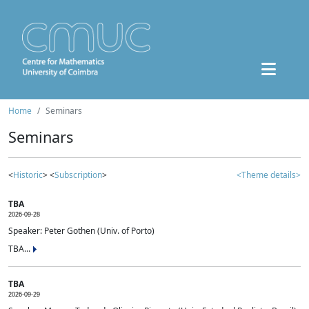
Home
Seminars
Seminars
<
Historic
> <
Subscription
>
<Theme details>
TBA
2026-09-28
Speaker: Peter Gothen (Univ. of Porto)
TBA...
TBA
2026-09-29