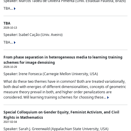
Speaker: Marcos Tadeu de Oliveira Pimenta (Univ. Estadual Paulista, Brazil)
TBA...
TBA
2026-10-13
Speaker: Isabel Cação (Univ. Aveiro)
TBA...
From phase separation in heterogeneous media to learning training
schemes for image denoising
2026-10-29
Speaker: Irene Fonseca (Carnegie Mellon University, USA)
What do these two themes have in common? Both are treated variationally,
both deal with energies of different dimensionalities, concepts of geometric
measure theory prevail in both, and higher order penalizations are
considered. Will learning training schemes for choosing these...
Special Colloquium on Gender Equity, Feminist Activism, and Civil
Rights in Mathematics
2027-02-04
Speaker: Sarah J. Greenwald (Appalachian State University, USA)