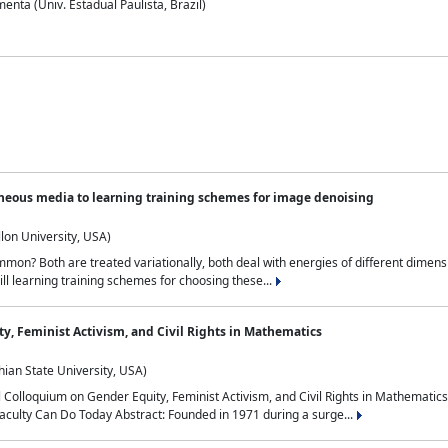
nta (Univ. Estadual Paulista, Brazil)
neous media to learning training schemes for image denoising
lon University, USA)
on? Both are treated variationally, both deal with energies of different dimensi
ll learning training schemes for choosing these...
y, Feminist Activism, and Civil Rights in Mathematics
ian State University, USA)
al Colloquium on Gender Equity, Feminist Activism, and Civil Rights in Mathemat
aculty Can Do Today Abstract: Founded in 1971 during a surge...