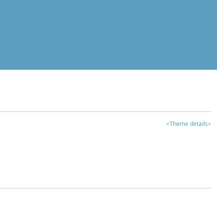
<Theme details>