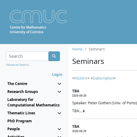
Home
Seminars
Seminars
Advanced Search...
Login
<
Historic
> <
Subscription
>
The Centre
TBA
Research Groups
2026-09-28
Laboratory for
Speaker: Peter Gothen (Univ. of Porto)
Computational Mathematics
TBA...
Thematic Lines
PhD Program
TBA
People
2026-09-29
Activities