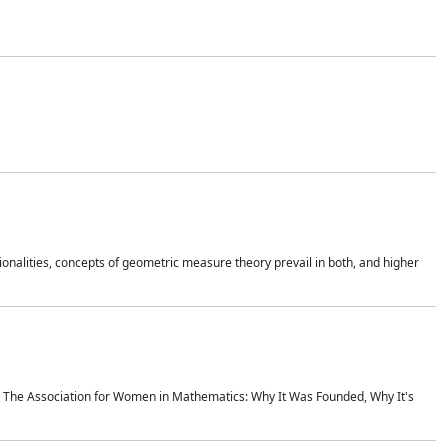
onalities, concepts of geometric measure theory prevail in both, and higher
ics The Association for Women in Mathematics: Why It Was Founded, Why It's