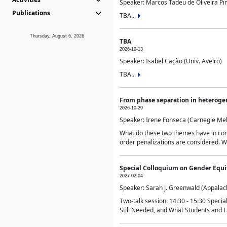
Speaker: Marcos Tadeu de Oliveira Pime
Publications
TBA...
Thursday, August 6, 2026
TBA
2026-10-13
Speaker: Isabel Cação (Univ. Aveiro)
TBA...
From phase separation in heteroge
2026-10-29
Speaker: Irene Fonseca (Carnegie Mel
What do these two themes have in comm
order penalizations are considered. Wi
Special Colloquium on Gender Equit
2027-02-04
Speaker: Sarah J. Greenwald (Appalach
Two-talk session: 14:30 - 15:30 Speci
Still Needed, and What Students and F