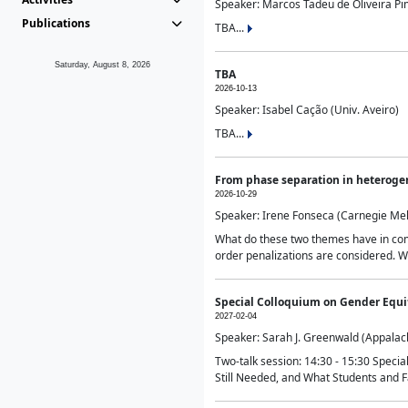
Speaker: Marcos Tadeu de Oliveira Pime
Publications
TBA...
Saturday, August 8, 2026
TBA
2026-10-13
Speaker: Isabel Cação (Univ. Aveiro)
TBA...
From phase separation in heteroge
2026-10-29
Speaker: Irene Fonseca (Carnegie Mel
What do these two themes have in comm
order penalizations are considered. Wi
Special Colloquium on Gender Equit
2027-02-04
Speaker: Sarah J. Greenwald (Appalach
Two-talk session: 14:30 - 15:30 Speci
Still Needed, and What Students and F