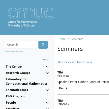
Home
Seminars
Seminars
Advanced Search...
Login
<
Historic
> <
Subscription
>
The Centre
TBA
Research Groups
2026-09-28
Laboratory for
Speaker: Peter Gothen (Univ. of Porto)
Computational Mathematics
TBA...
Thematic Lines
PhD Program
TBA
People
2026-09-29
Activities