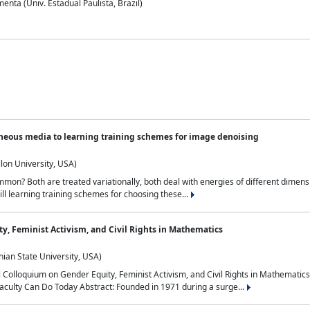
nta (Univ. Estadual Paulista, Brazil)
neous media to learning training schemes for image denoising
lon University, USA)
on? Both are treated variationally, both deal with energies of different dimensi
ll learning training schemes for choosing these...
y, Feminist Activism, and Civil Rights in Mathematics
ian State University, USA)
al Colloquium on Gender Equity, Feminist Activism, and Civil Rights in Mathemat
aculty Can Do Today Abstract: Founded in 1971 during a surge...