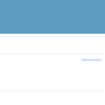
<Theme details>