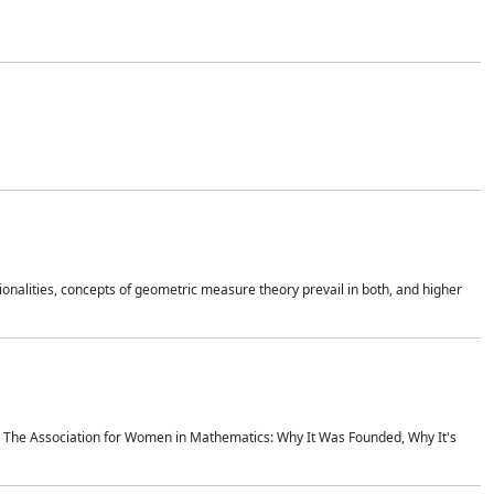
onalities, concepts of geometric measure theory prevail in both, and higher
ics The Association for Women in Mathematics: Why It Was Founded, Why It's