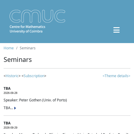
Home
Seminars
Seminars
<
Historic
> <
Subscription
>
<Theme details>
TBA
2026-09-28
Speaker: Peter Gothen (Univ. of Porto)
TBA...
TBA
2026-09-29