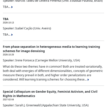
Speaker: Marcos Tadeu de Oliveira Pimenta (Univ. Estadual Paulista, Brazil)
TBA...
TBA
2026-10-13
Speaker: Isabel Cação (Univ. Aveiro)
TBA...
From phase separation in heterogeneous media to learning training
schemes for image denoising
2026-10-29
Speaker: Irene Fonseca (Carnegie Mellon University, USA)
What do these two themes have in common? Both are treated variationally,
both deal with energies of different dimensionalities, concepts of geometric
measure theory prevail in both, and higher order penalizations are
considered. Will learning training schemes for choosing these...
Special Colloquium on Gender Equity, Feminist Activism, and Civil
Rights in Mathematics
2027-02-04
Speaker: Sarah J. Greenwald (Appalachian State University, USA)