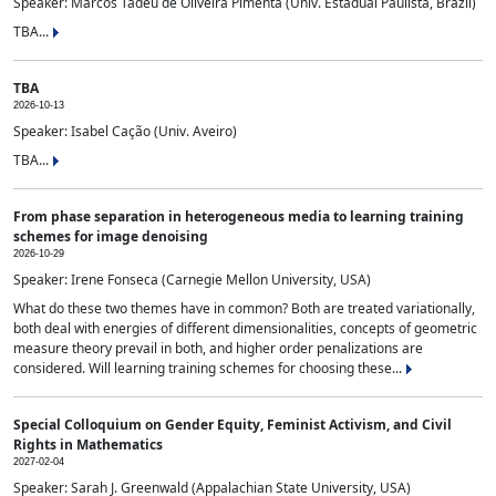
Speaker: Marcos Tadeu de Oliveira Pimenta (Univ. Estadual Paulista, Brazil)
TBA...
TBA
2026-10-13
Speaker: Isabel Cação (Univ. Aveiro)
TBA...
From phase separation in heterogeneous media to learning training
schemes for image denoising
2026-10-29
Speaker: Irene Fonseca (Carnegie Mellon University, USA)
What do these two themes have in common? Both are treated variationally,
both deal with energies of different dimensionalities, concepts of geometric
measure theory prevail in both, and higher order penalizations are
considered. Will learning training schemes for choosing these...
Special Colloquium on Gender Equity, Feminist Activism, and Civil
Rights in Mathematics
2027-02-04
Speaker: Sarah J. Greenwald (Appalachian State University, USA)