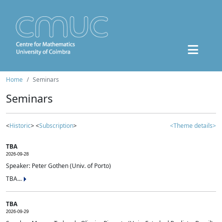
Home
Seminars
Seminars
<
Historic
> <
Subscription
>
<Theme details>
TBA
2026-09-28
Speaker: Peter Gothen (Univ. of Porto)
TBA...
TBA
2026-09-29