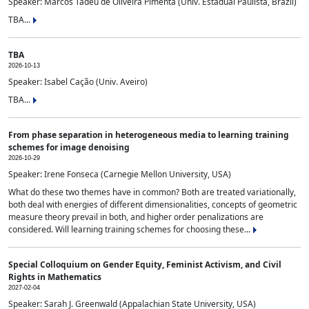
Speaker: Marcos Tadeu de Oliveira Pimenta (Univ. Estadual Paulista, Brazil)
TBA...
TBA
2026-10-13
Speaker: Isabel Cação (Univ. Aveiro)
TBA...
From phase separation in heterogeneous media to learning training
schemes for image denoising
2026-10-29
Speaker: Irene Fonseca (Carnegie Mellon University, USA)
What do these two themes have in common? Both are treated variationally,
both deal with energies of different dimensionalities, concepts of geometric
measure theory prevail in both, and higher order penalizations are
considered. Will learning training schemes for choosing these...
Special Colloquium on Gender Equity, Feminist Activism, and Civil
Rights in Mathematics
2027-02-04
Speaker: Sarah J. Greenwald (Appalachian State University, USA)