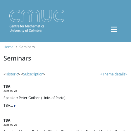
Home
Seminars
Seminars
<
Historic
> <
Subscription
>
<Theme details>
TBA
2026-09-28
Speaker: Peter Gothen (Univ. of Porto)
TBA...
TBA
2026-09-29