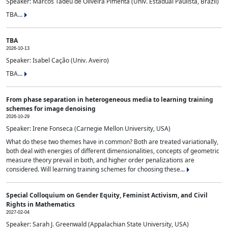
Speaker: Marcos Tadeu de Oliveira Pimenta (Univ. Estadual Paulista, Brazil)
TBA...
TBA
2026-10-13
Speaker: Isabel Cação (Univ. Aveiro)
TBA...
From phase separation in heterogeneous media to learning training
schemes for image denoising
2026-10-29
Speaker: Irene Fonseca (Carnegie Mellon University, USA)
What do these two themes have in common? Both are treated variationally,
both deal with energies of different dimensionalities, concepts of geometric
measure theory prevail in both, and higher order penalizations are
considered. Will learning training schemes for choosing these...
Special Colloquium on Gender Equity, Feminist Activism, and Civil
Rights in Mathematics
2027-02-04
Speaker: Sarah J. Greenwald (Appalachian State University, USA)