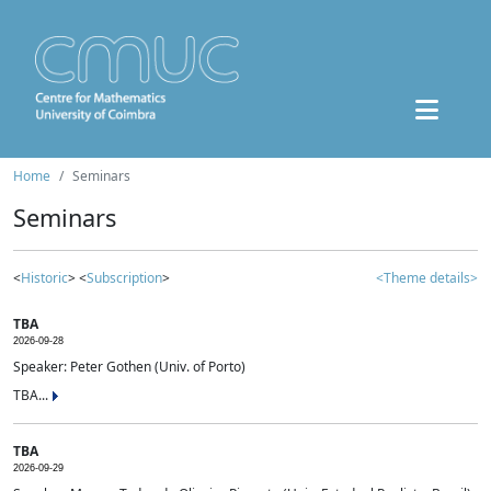
Home
Seminars
Seminars
<
Historic
> <
Subscription
>
<Theme details>
TBA
2026-09-28
Speaker: Peter Gothen (Univ. of Porto)
TBA...
TBA
2026-09-29