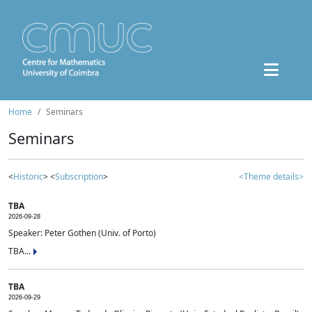
Home
Seminars
Seminars
<
Historic
> <
Subscription
>
<Theme details>
TBA
2026-09-28
Speaker: Peter Gothen (Univ. of Porto)
TBA...
TBA
2026-09-29