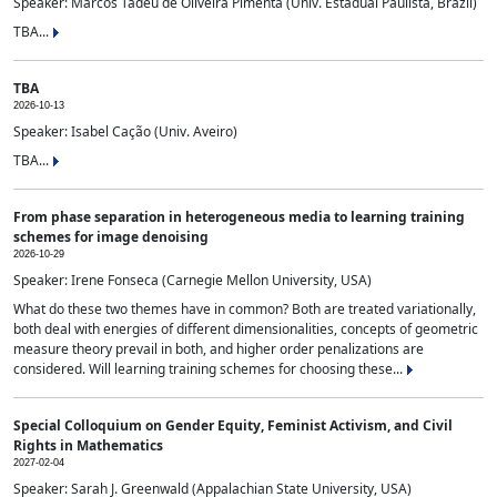
Speaker: Marcos Tadeu de Oliveira Pimenta (Univ. Estadual Paulista, Brazil)
TBA...
TBA
2026-10-13
Speaker: Isabel Cação (Univ. Aveiro)
TBA...
From phase separation in heterogeneous media to learning training
schemes for image denoising
2026-10-29
Speaker: Irene Fonseca (Carnegie Mellon University, USA)
What do these two themes have in common? Both are treated variationally,
both deal with energies of different dimensionalities, concepts of geometric
measure theory prevail in both, and higher order penalizations are
considered. Will learning training schemes for choosing these...
Special Colloquium on Gender Equity, Feminist Activism, and Civil
Rights in Mathematics
2027-02-04
Speaker: Sarah J. Greenwald (Appalachian State University, USA)