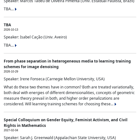
Speaker: Marcos Tadeu de Oliveira Pimenta (Univ. Estadual Paulista, Brazil)
TBA...
TBA
2026-10-13
Speaker: Isabel Cação (Univ. Aveiro)
TBA...
From phase separation in heterogeneous media to learning training
schemes for image denoising
2026-10-29
Speaker: Irene Fonseca (Carnegie Mellon University, USA)
What do these two themes have in common? Both are treated variationally,
both deal with energies of different dimensionalities, concepts of geometric
measure theory prevail in both, and higher order penalizations are
considered. Will learning training schemes for choosing these...
Special Colloquium on Gender Equity, Feminist Activism, and Civil
Rights in Mathematics
2027-02-04
Speaker: Sarah J. Greenwald (Appalachian State University, USA)