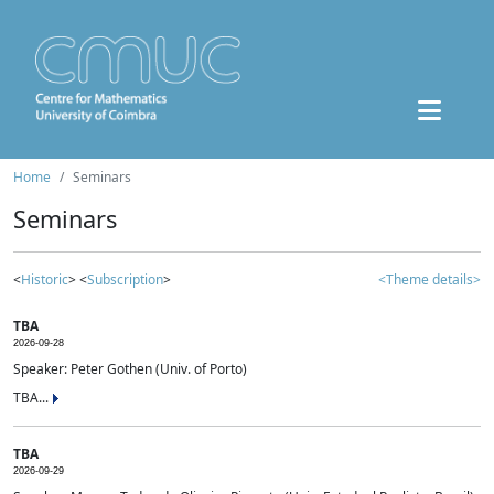
Home
Seminars
Seminars
<
Historic
> <
Subscription
>
<Theme details>
TBA
2026-09-28
Speaker: Peter Gothen (Univ. of Porto)
TBA...
TBA
2026-09-29