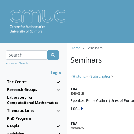
Home
Seminars
Seminars
Advanced Search...
Login
<
Historic
> <
Subscription
>
The Centre
TBA
Research Groups
2026-09-28
Laboratory for
Speaker: Peter Gothen (Univ. of Porto)
Computational Mathematics
TBA...
Thematic Lines
PhD Program
TBA
People
2026-09-29
Activities