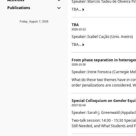
Speaker: Marcos Tadeu de Oliveira Pime
Publications
TBA...
Friday, August 7, 2026
TBA
2026-10-13
Speaker: Isabel Cação (Univ. Aveiro)
TBA...
From phase separation in heteroge
2026-10-29
Speaker: Irene Fonseca (Carnegie Mel
What do these two themes have in comm
order penalizations are considered. Wi
Special Colloquium on Gender Equit
2027-02-04
Speaker: Sarah J. Greenwald (Appalach
Two-talk session: 14:30 - 15:30 Speci
Still Needed, and What Students and F