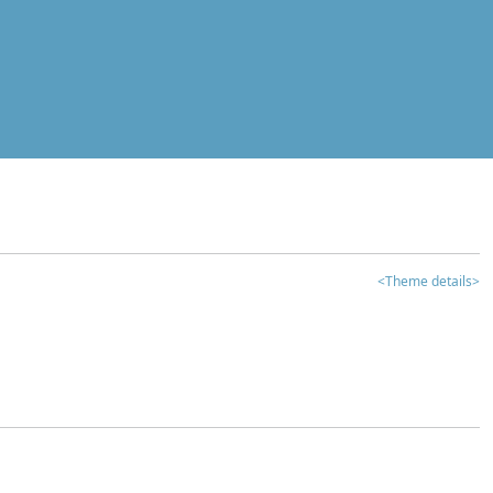
<Theme details>