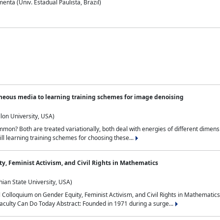
nta (Univ. Estadual Paulista, Brazil)
neous media to learning training schemes for image denoising
lon University, USA)
on? Both are treated variationally, both deal with energies of different dimensi
ll learning training schemes for choosing these...
y, Feminist Activism, and Civil Rights in Mathematics
ian State University, USA)
al Colloquium on Gender Equity, Feminist Activism, and Civil Rights in Mathemat
aculty Can Do Today Abstract: Founded in 1971 during a surge...