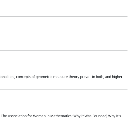
onalities, concepts of geometric measure theory prevail in both, and higher
ics The Association for Women in Mathematics: Why It Was Founded, Why It's