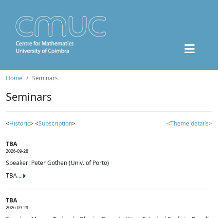
Home
Seminars
Seminars
<
Historic
> <
Subscription
>
<Theme details>
TBA
2026-09-28
Speaker: Peter Gothen (Univ. of Porto)
TBA...
TBA
2026-09-29