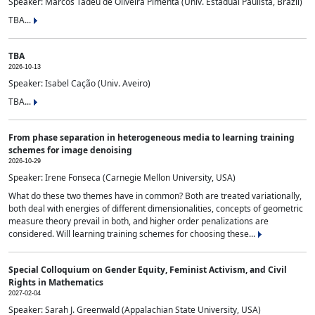
Speaker: Marcos Tadeu de Oliveira Pimenta (Univ. Estadual Paulista, Brazil)
TBA...
TBA
2026-10-13
Speaker: Isabel Cação (Univ. Aveiro)
TBA...
From phase separation in heterogeneous media to learning training
schemes for image denoising
2026-10-29
Speaker: Irene Fonseca (Carnegie Mellon University, USA)
What do these two themes have in common? Both are treated variationally,
both deal with energies of different dimensionalities, concepts of geometric
measure theory prevail in both, and higher order penalizations are
considered. Will learning training schemes for choosing these...
Special Colloquium on Gender Equity, Feminist Activism, and Civil
Rights in Mathematics
2027-02-04
Speaker: Sarah J. Greenwald (Appalachian State University, USA)