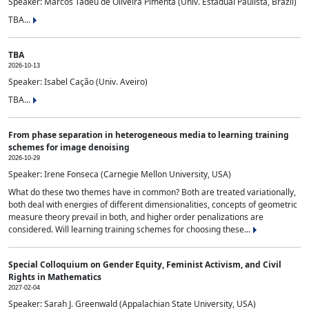
Speaker: Marcos Tadeu de Oliveira Pimenta (Univ. Estadual Paulista, Brazil)
TBA...
TBA
2026-10-13
Speaker: Isabel Cação (Univ. Aveiro)
TBA...
From phase separation in heterogeneous media to learning training
schemes for image denoising
2026-10-29
Speaker: Irene Fonseca (Carnegie Mellon University, USA)
What do these two themes have in common? Both are treated variationally,
both deal with energies of different dimensionalities, concepts of geometric
measure theory prevail in both, and higher order penalizations are
considered. Will learning training schemes for choosing these...
Special Colloquium on Gender Equity, Feminist Activism, and Civil
Rights in Mathematics
2027-02-04
Speaker: Sarah J. Greenwald (Appalachian State University, USA)