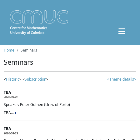
Home
Seminars
Seminars
<
Historic
> <
Subscription
>
<Theme details>
TBA
2026-09-28
Speaker: Peter Gothen (Univ. of Porto)
TBA...
TBA
2026-09-29