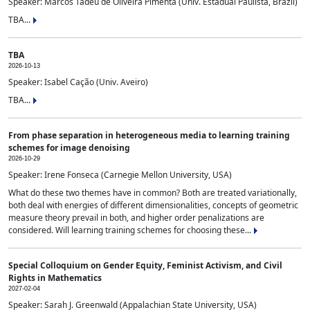
Speaker: Marcos Tadeu de Oliveira Pimenta (Univ. Estadual Paulista, Brazil)
TBA...
TBA
2026-10-13
Speaker: Isabel Cação (Univ. Aveiro)
TBA...
From phase separation in heterogeneous media to learning training
schemes for image denoising
2026-10-29
Speaker: Irene Fonseca (Carnegie Mellon University, USA)
What do these two themes have in common? Both are treated variationally,
both deal with energies of different dimensionalities, concepts of geometric
measure theory prevail in both, and higher order penalizations are
considered. Will learning training schemes for choosing these...
Special Colloquium on Gender Equity, Feminist Activism, and Civil
Rights in Mathematics
2027-02-04
Speaker: Sarah J. Greenwald (Appalachian State University, USA)