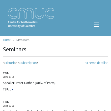
Home
Seminars
Seminars
<
Historic
> <
Subscription
>
<Theme details>
TBA
2026-09-28
Speaker: Peter Gothen (Univ. of Porto)
TBA...
TBA
2026-09-29