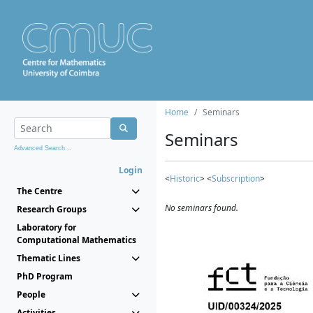
Home
Seminars
Seminars
Advanced Search...
Login
<
Historic
> <
Subscription
>
The Centre
No seminars found.
Research Groups
Laboratory for
Computational Mathematics
Thematic Lines
PhD Program
People
Activities