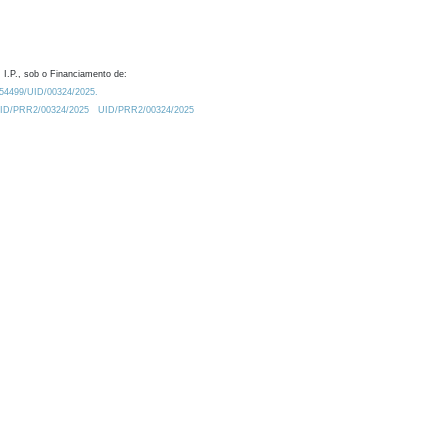
 I.P., sob o Financiamento de:
0.54499/UID/00324/2025.
/UID/PRR2/00324/2025
UID/PRR2/00324/2025