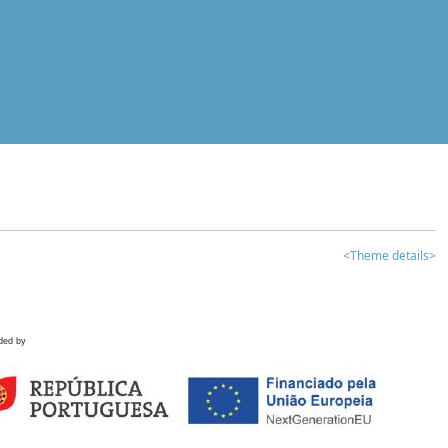
<Theme details>
ded by