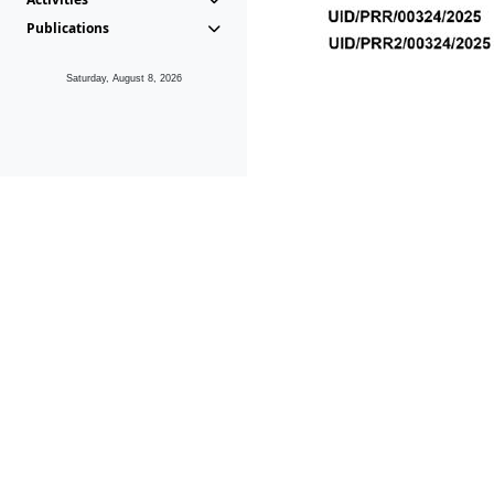
Publications
Saturday, August 8, 2026