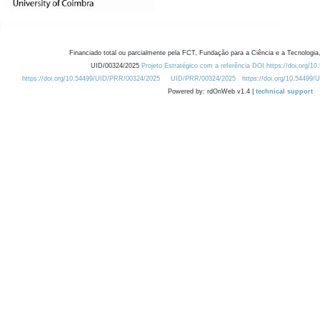
Financiado total ou parcialmente pela FCT, Fundação para a Ciência e a Tecnologia,
UID/00324/2025
Projeto Estratégico com a referência DOI https://doi.org/1
https://doi.org/10.54499/UID/PRR/00324/2025
UID/PRR/00324/2025
https://doi.org/10.54499
Powered by: rdOnWeb v1.4 |
technical support