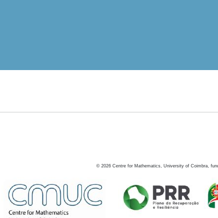
©
2026
Centre for Mathematics, University of Coimbra, fun