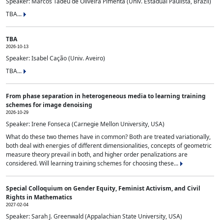
Speaker: Marcos Tadeu de Oliveira Pimenta (Univ. Estadual Paulista, Brazil)
TBA...
TBA
2026-10-13
Speaker: Isabel Cação (Univ. Aveiro)
TBA...
From phase separation in heterogeneous media to learning training
schemes for image denoising
2026-10-29
Speaker: Irene Fonseca (Carnegie Mellon University, USA)
What do these two themes have in common? Both are treated variationally,
both deal with energies of different dimensionalities, concepts of geometric
measure theory prevail in both, and higher order penalizations are
considered. Will learning training schemes for choosing these...
Special Colloquium on Gender Equity, Feminist Activism, and Civil
Rights in Mathematics
2027-02-04
Speaker: Sarah J. Greenwald (Appalachian State University, USA)