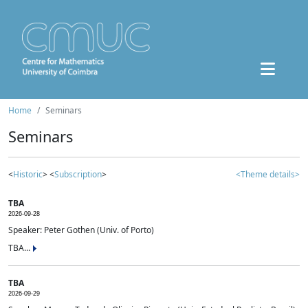
Home
Seminars
Seminars
<
Historic
> <
Subscription
>
<Theme details>
TBA
2026-09-28
Speaker: Peter Gothen (Univ. of Porto)
TBA...
TBA
2026-09-29