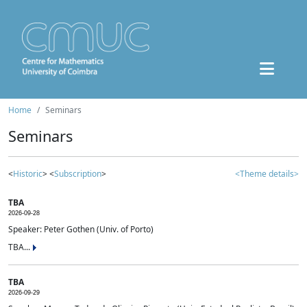
Home
Seminars
Seminars
<
Historic
> <
Subscription
>
<Theme details>
TBA
2026-09-28
Speaker: Peter Gothen (Univ. of Porto)
TBA...
TBA
2026-09-29