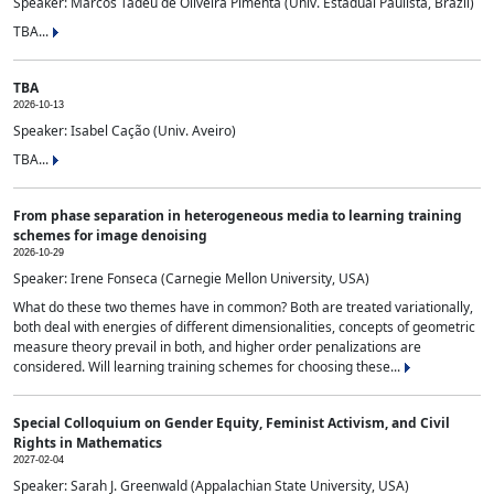
Speaker: Marcos Tadeu de Oliveira Pimenta (Univ. Estadual Paulista, Brazil)
TBA...
TBA
2026-10-13
Speaker: Isabel Cação (Univ. Aveiro)
TBA...
From phase separation in heterogeneous media to learning training
schemes for image denoising
2026-10-29
Speaker: Irene Fonseca (Carnegie Mellon University, USA)
What do these two themes have in common? Both are treated variationally,
both deal with energies of different dimensionalities, concepts of geometric
measure theory prevail in both, and higher order penalizations are
considered. Will learning training schemes for choosing these...
Special Colloquium on Gender Equity, Feminist Activism, and Civil
Rights in Mathematics
2027-02-04
Speaker: Sarah J. Greenwald (Appalachian State University, USA)