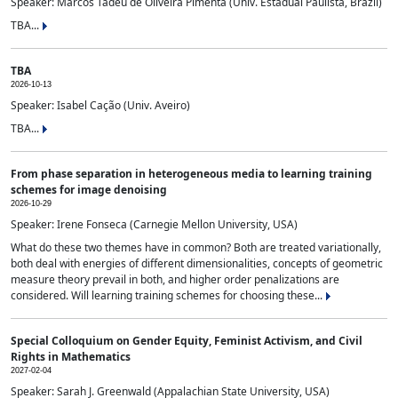
Speaker: Marcos Tadeu de Oliveira Pimenta (Univ. Estadual Paulista, Brazil)
TBA...
TBA
2026-10-13
Speaker: Isabel Cação (Univ. Aveiro)
TBA...
From phase separation in heterogeneous media to learning training
schemes for image denoising
2026-10-29
Speaker: Irene Fonseca (Carnegie Mellon University, USA)
What do these two themes have in common? Both are treated variationally,
both deal with energies of different dimensionalities, concepts of geometric
measure theory prevail in both, and higher order penalizations are
considered. Will learning training schemes for choosing these...
Special Colloquium on Gender Equity, Feminist Activism, and Civil
Rights in Mathematics
2027-02-04
Speaker: Sarah J. Greenwald (Appalachian State University, USA)