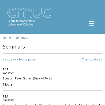
Home
Seminars
Seminars
<
Historic
> <
Subscription
>
<Theme details>
TBA
2026-09-28
Speaker: Peter Gothen (Univ. of Porto)
TBA...
TBA
2026-09-29