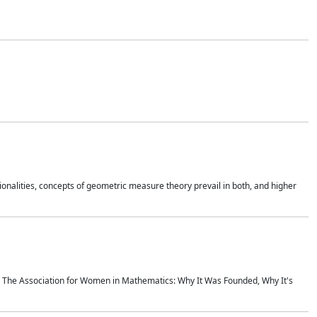
onalities, concepts of geometric measure theory prevail in both, and higher
ics The Association for Women in Mathematics: Why It Was Founded, Why It's