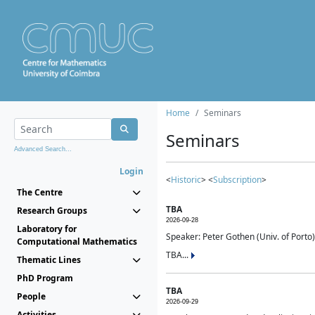
Home
Seminars
Seminars
Advanced Search...
Login
<
Historic
> <
Subscription
>
The Centre
TBA
Research Groups
2026-09-28
Laboratory for
Speaker: Peter Gothen (Univ. of Porto)
Computational Mathematics
TBA...
Thematic Lines
PhD Program
TBA
People
2026-09-29
Activities