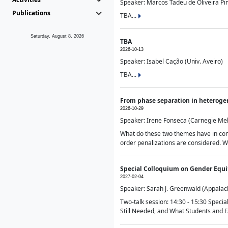
Speaker: Marcos Tadeu de Oliveira Pime
Publications
TBA...
Saturday, August 8, 2026
TBA
2026-10-13
Speaker: Isabel Cação (Univ. Aveiro)
TBA...
From phase separation in heteroge
2026-10-29
Speaker: Irene Fonseca (Carnegie Mel
What do these two themes have in comm
order penalizations are considered. Wi
Special Colloquium on Gender Equit
2027-02-04
Speaker: Sarah J. Greenwald (Appalach
Two-talk session: 14:30 - 15:30 Speci
Still Needed, and What Students and F