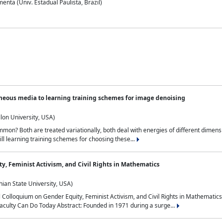
nta (Univ. Estadual Paulista, Brazil)
neous media to learning training schemes for image denoising
lon University, USA)
on? Both are treated variationally, both deal with energies of different dimensi
ll learning training schemes for choosing these...
y, Feminist Activism, and Civil Rights in Mathematics
ian State University, USA)
al Colloquium on Gender Equity, Feminist Activism, and Civil Rights in Mathemat
aculty Can Do Today Abstract: Founded in 1971 during a surge...