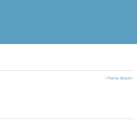
<Theme details>