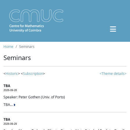
Home
Seminars
Seminars
<
Historic
> <
Subscription
>
<Theme details>
TBA
2026-09-28
Speaker: Peter Gothen (Univ. of Porto)
TBA...
TBA
2026-09-29