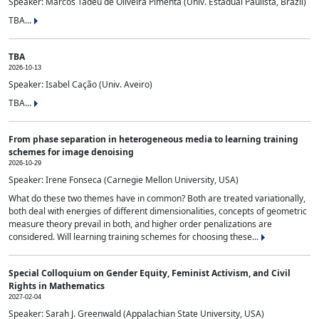
Speaker: Marcos Tadeu de Oliveira Pimenta (Univ. Estadual Paulista, Brazil)
TBA...
TBA
2026-10-13
Speaker: Isabel Cação (Univ. Aveiro)
TBA...
From phase separation in heterogeneous media to learning training
schemes for image denoising
2026-10-29
Speaker: Irene Fonseca (Carnegie Mellon University, USA)
What do these two themes have in common? Both are treated variationally,
both deal with energies of different dimensionalities, concepts of geometric
measure theory prevail in both, and higher order penalizations are
considered. Will learning training schemes for choosing these...
Special Colloquium on Gender Equity, Feminist Activism, and Civil
Rights in Mathematics
2027-02-04
Speaker: Sarah J. Greenwald (Appalachian State University, USA)